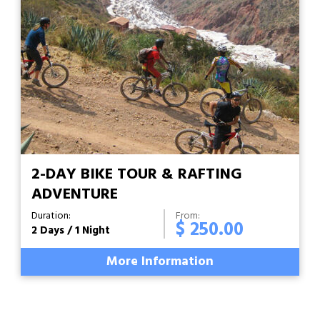
2-DAY BIKE TOUR & RAFTING
ADVENTURE
Duration:
From:
$ 250.00
2 Days / 1 Night
More Information