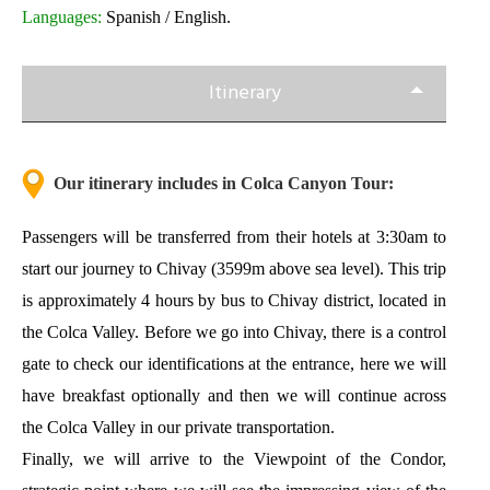
Languages:
Spanish / English.
Itinerary
Our itinerary includes in Colca Canyon Tour:
Passengers will be transferred from their hotels at 3:30am to
start our
journey to Chivay
(3599m above sea level). This trip
is approximately 4 hours by bus to Chivay district, located in
the Colca Valley. Before we go into Chivay, there is a control
gate to check our identifications at the entrance, here we will
have breakfast optionally and then we will continue across
the Colca Valley in our private transportation.
Finally, we will arrive to the Viewpoint of the Condor,