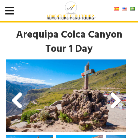
Arequipa Colca Canyon
Tour 1 Day