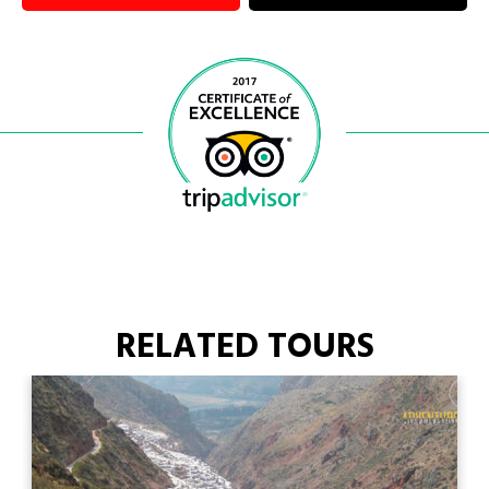
RELATED TOURS