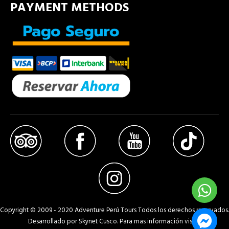
PAYMENT METHODS
Copyright © 2009 - 2020 Adventure Perú Tours Todos los derechos reservados.
Desarrollado por Skynet Cusco. Para mas información visita: