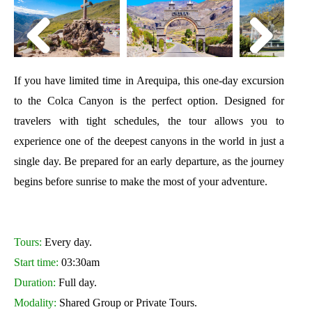
If you have limited time in Arequipa, this one-day excursion
to the Colca Canyon is the perfect option. Designed for
travelers with tight schedules, the tour allows you to
experience one of the deepest canyons in the world in just a
single day. Be prepared for an early departure, as the journey
begins before sunrise to make the most of your adventure.
Tours:
Every day.
Start time:
03:30am
Duration:
Full day.
Modality:
Shared Group or Private Tours.