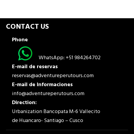
CONTACT US
Phone
WhatsApp: +51 984264702
E-mail de reservas
reservas@adventureperutours.com
E-mail de Informaciones
info@adventureperutours.com
Direction:
Urbanization Bancopata M-6 Vallecito
de Huancaro- Santiago – Cusco