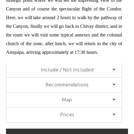
strategic point where we will
see the impressing view
of the
Canyon and of course the spectacular flight of the Condor.
Here, we will take around 2 hours to walk by the pathway of
the Canyon, finally we will go back to Chivay district, and in
the route we will visit some typical annexes and the colonial
church of the zone, after lunch, we will return to the city of
Arequipa, arriving approximately at 17:30 hours.
Include / Not Included
Recommendations
Map
Prices