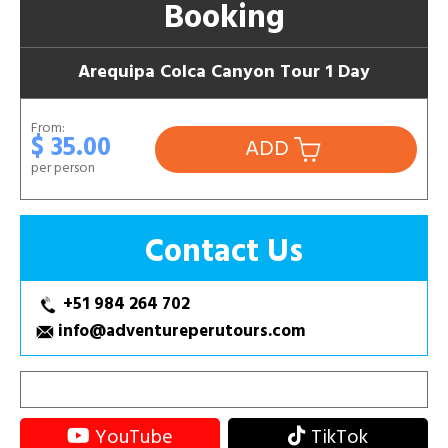
Booking
Arequipa Colca Canyon Tour 1 Day
From:
$ 35.00
ADD
per person
Contact Us
+51 984 264 702
info@adventureperutours.com
YouTube
TikTok