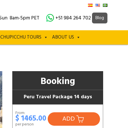
Sun 8am-5pm PET
+51 984 264 702
Blog
CHUPICCHU TOURS
ABOUT US
Booking
Peru Travel Package 14 days
From:
$ 1465.00
ADD
per person