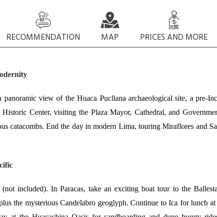
RECOMMENDATION
MAP
PRICES AND MORE
odernity
 panoramic view of the Huaca Pucllana archaeological site, a pre-In
istoric Center, visiting the Plaza Mayor, Cathedral, and Governme
ious catacombs. End the day in modern Lima, touring Miraflores and S
ific
not included). In Paracas, take an exciting boat tour to the Ballest
 plus the mysterious Candelabro geoglyph. Continue to Ica for lunch at
 day at the Huacachina Oasis for sandboarding and dune buggy ride