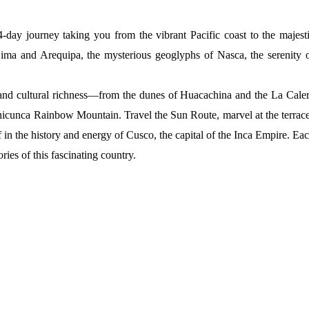
day journey taking you from the vibrant Pacific coast to the majest
Lima and Arequipa, the mysterious geoglyphs of Nasca, the serenity 
y and cultural richness—from the dunes of Huacachina and the La Cale
Vinicunca Rainbow Mountain. Travel the Sun Route, marvel at the terrac
in the history and energy of Cusco, the capital of the Inca Empire. Ea
ies of this fascinating country.