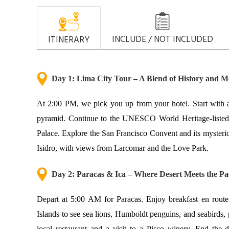
INCLUDE / NOT INCLUDED
ITINERARY
Day 1: Lima City Tour – A Blend of History and M
At 2:00 PM, we pick you up from your hotel. Start with a
pyramid. Continue to the UNESCO World Heritage-listed H
Palace. Explore the San Francisco Convent and its myster
Isidro, with views from Larcomar and the Love Park.
Day 2: Parac
as & Ica – Where Desert Meets the Pac
Depart at 5:00 AM for Paracas. Enjoy breakfast en route (
Islands to see sea lions, Humboldt penguins, and seabirds,
local restaurant and a visit to a Pisco winery. End the