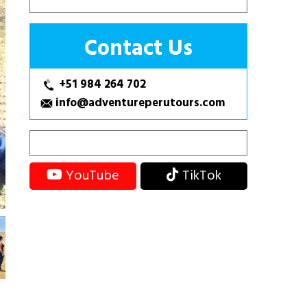
Contact Us
+51 984 264 702
info@adventureperutours.com
YouTube
TikTok