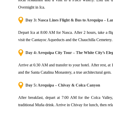
Overnight in Ica.
Day 3: Nasca Lines Flight & Bus to Arequipa – Lan
Depart Ica at 8:00 AM for Nasca. After 2 hours, take a fli
visit the Cantayoc Aqueducts and the Chauchilla Cemetery.
Day 4: Arequipa City Tour – The White City’s Ele
Arrive at 6:30 AM and transfer to your hotel. After rest, at
and the Santa Catalina Monastery, a true architectural gem.
Day 5: Arequipa – Chivay & Colca Canyon
After breakfast, depart at 7:00 AM for the Colca Valley,
traditional Muña drink. Arrive in Chivay for lunch, then re