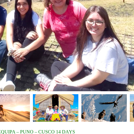
EQUIPA – PUNO – CUSCO 14 DAYS