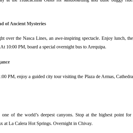
d of Ancient Mysteries
ght over the Nasca Lines, an awe-inspiring spectacle. Enjoy lunch, th
 At 10:00 PM, board a special overnight bus to Arequipa.
gance
 1:00 PM, enjoy a guided city tour visiting the Plaza de Armas, Cathedra
 one of the world’s deepest canyons. Stop at the highest point for
lax at La Calera Hot Springs. Overnight in Chivay.