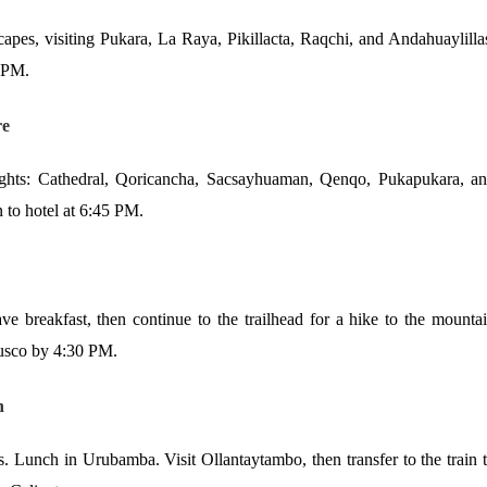
pes, visiting Pukara, La Raya, Pikillacta, Raqchi, and Andahuaylilla
0 PM.
re
ights: Cathedral, Qoricancha, Sacsayhuaman, Qenqo, Pukapukara, a
n to hotel at 6:45 PM.
e breakfast, then continue to the trailhead for a hike to the mounta
Cusco by 4:30 PM.
n
 Lunch in Urubamba. Visit Ollantaytambo, then transfer to the train 