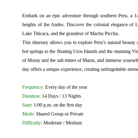
Embark on an epic adventure through southern Peru, a 14-
heights of the Andes. Discover the colonial elegance of 
Lake Titicaca, and the grandeur of Machu Picchu.
This itinerary allows you to explore Peru’s natural beaut
hot springs to the floating Uros Islands and the stunning 
of Moray and the salt mines of Maras, and immerse yourself 
day offers a unique experience, creating unforgettable memor
Frequency:
Every day of the year
Duration:
14 Days / 13 Nights
Start:
1:00 p.m. on the first day
Mode:
Shared Group or Private
Difficulty:
Moderate / Medium