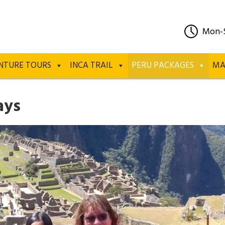
Mon-
NTURE TOURS
INCA TRAIL
PERU PACKAGES
MA
ays