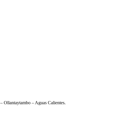
– Ollantaytambo – Aguas Calientes.