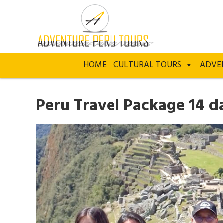
HOME
CULTURAL TOURS
ADVE
Peru Travel Package 14 d