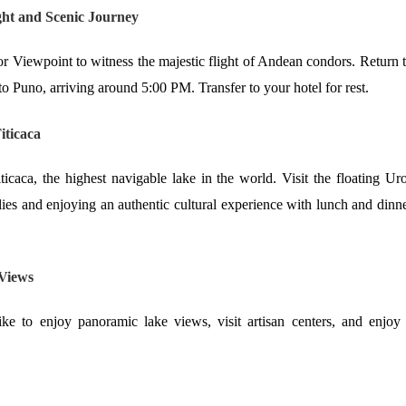
ht and Scenic Journey
r Viewpoint to witness the majestic flight of Andean condors. Return 
to Puno, arriving around 5:00 PM. Transfer to your hotel for rest.
iticaca
icaca, the highest navigable lake in the world. Visit the floating Ur
lies and enjoying an authentic cultural experience with lunch and dinn
 Views
ke to enjoy panoramic lake views, visit artisan centers, and enjoy