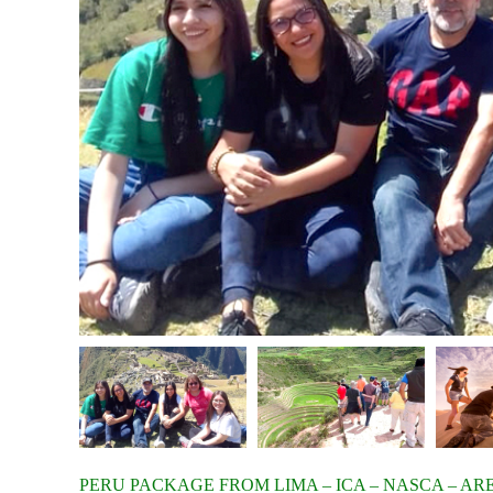
PERU PACKAGE FROM LIMA – ICA – NASCA – AR