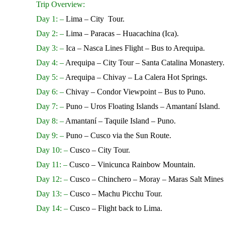
Trip Overview:
Day 1: –
Lima – City Tour.
Day 2: –
Lima – Paracas – Huacachina (Ica).
Day 3: –
Ica – Nasca Lines Flight – Bus to Arequipa.
Day 4: –
Arequipa – City Tour – Santa Catalina Monastery.
Day 5: –
Arequipa – Chivay – La Calera Hot Springs.
Day 6: –
Chivay – Condor Viewpoint – Bus to Puno.
Day 7: –
Puno – Uros Floating Islands – Amantaní Island.
Day 8: –
Amantaní – Taquile Island – Puno.
Day 9: –
Puno – Cusco via the Sun Route.
Day 10: –
Cusco – City Tour.
Day 11: –
Cusco – Vinicunca Rainbow Mountain.
Day 12: –
Cusco – Chinchero – Moray – Maras Salt Mines 
Day 13: –
Cusco – Machu Picchu Tour.
Day 14: –
Cusco – Flight back to Lima.