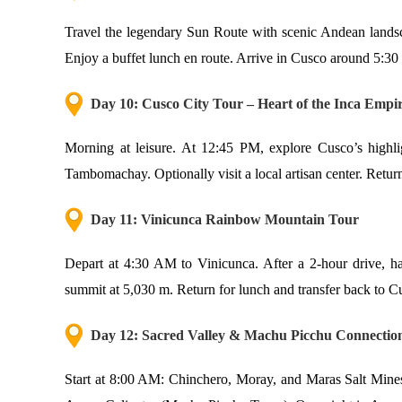
Travel the legendary Sun Route with scenic Andean landsca
Enjoy a buffet lunch en route. Arrive in Cusco around 5:3
Day 10: Cusco City Tour – Heart of the Inca Empi
Morning at leisure. At 12:45 PM, explore Cusco’s highl
Tambomachay. Optionally visit a local artisan center. Retur
Day 11: Vinicunca Rainbow Mountain Tour
Depart at 4:30 AM to Vinicunca. After a 2-hour drive, hav
summit at 5,030 m. Return for lunch and transfer back to 
Day 12: Sacred Valley & Machu Picchu Connectio
Start at 8:00 AM: Chinchero, Moray, and Maras Salt Mines.