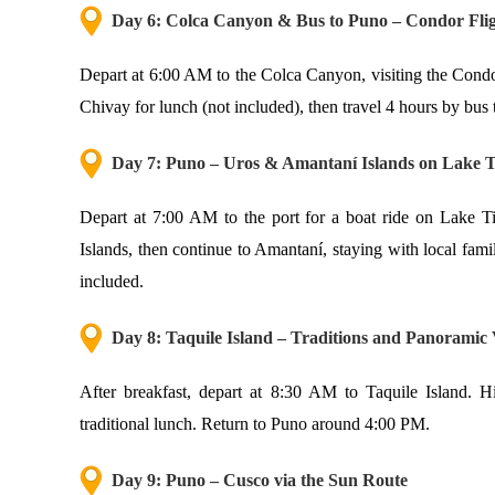
Day 6: Colca Canyon & Bus to Puno – Condor Flig
Depart at 6:00 AM to the Colca Canyon, visiting the Condo
Chivay for lunch (not included), then travel 4 hours by bus 
Day 7: Puno – Uros & Amantaní Islands on Lake T
Depart at 7:00 AM to the port for a boat ride on Lake Tit
Islands, then continue to Amantaní, staying with local fami
included.
Day 8: Taquile Island – Traditions and Panoramic
After breakfast, depart at 8:30 AM to Taquile Island. Hi
traditional lunch. Return to Puno around 4:00 PM.
Day 9: Puno – Cusco via the Sun Route