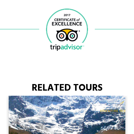
RELATED TOURS