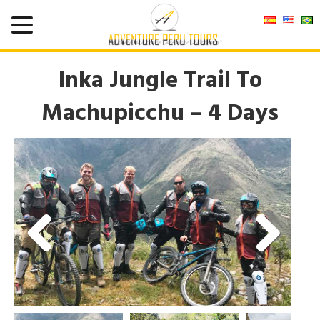
Inka Jungle Trail To
Machupicchu – 4 Days