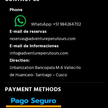
Phone
WhatsApp: +51 984264702
E-mail de reservas
reservas@adventureperutours.com
E-mail de Informaciones
info@adventureperutours.com
Direction:
Urbanization Bancopata M-6 Vallecito
de Huancaro- Santiago – Cusco
PAYMENT METHODS