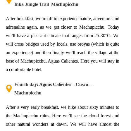
Inka Jungle Trail Machupicchu
After breakfast, we’re off to experience nature, adventure and
adrenaline again, as we get closer to Machupicchu. Today
we’ll have a pleasant climate that ranges from 25-30°C. We
will cross bridges used by locals, use oroyas (which is quite
an experience) and then finally we’ll reach the village at the
base of Machupicchu, Aguas Calientes. Here you will stay in
a comfortable hotel.
Fourth day: Aguas Calientes – Cusco –
Machupicchu
After a very early breakfast, we hike about sixty minutes to
the Machupicchu ruins. Here we’ll see the cloud forest and
other natural wonders at dawn. We will have almost the