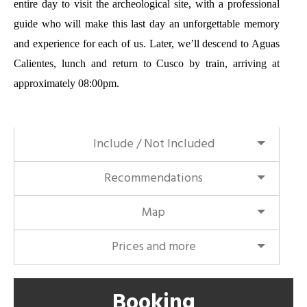
entire day to visit the archeological site, with a professional
guide who will make this last day an unforgettable memory
and experience for each of us. Later, we’ll descend to Aguas
Calientes, lunch and return to Cusco by train, arriving at
approximately 08:00pm.
Include / Not Included
Recommendations
Map
Prices and more
Booking