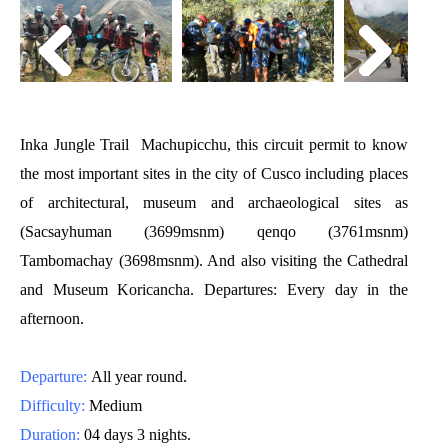
Inka Jungle Trail Machupicchu, this circuit permit to know
the most important sites in the
city of Cusco
including places
of architectural, museum and archaeological sites as
(Sacsayhuman (3699msnm) qenqo (3761msnm)
Tambomachay (3698msnm). And also visiting the Cathedral
and Museum Koricancha. Departures: Every day in the
afternoon.
Departure:
All year round.
Difficulty:
Medium
Duration:
04 days 3 nights.