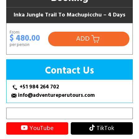
Inka Jungle Trail To Machupicchu – 4 Days
From:
$ 480.00
ADD
per person
Contact Us
+51 984 264 702
info@adventureperutours.com
YouTube
TikTok