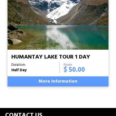
HUMANTAY LAKE TOUR 1 DAY
Duration:
From:
$ 50.00
Half Day
More Information
CONTACT US