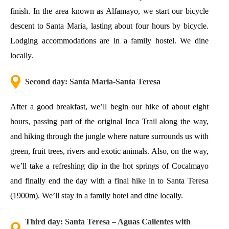
finish. In the area known as Alfamayo, we start our bicycle
descent to Santa Maria, lasting about four hours by bicycle.
Lodging accommodations are in a family hostel. We dine
locally.
Second day: Santa Maria-Santa Teresa
After a good breakfast, we’ll begin our hike of about eight
hours, passing part of the original
Inca Trail
along the way,
and hiking through the jungle where nature surrounds us with
green, fruit trees, rivers and exotic animals. Also, on the way,
we’ll take a refreshing dip in the hot springs of Cocalmayo
and finally end the day with a final hike in to Santa Teresa
(1900m). We’ll stay in a family hotel and dine locally.
Third day: Santa Teresa – Aguas Calientes with