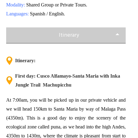
Modality:
Shared Group or Private Tours.
Languages:
Spanish / English.
Itinerary
Itinerary:
First day: Cusco Alfamayo-Santa Maria with Inka
Jungle Trail Machupicchu
At 7:00am, you will be picked up in our private vehicle and
we will head 150km to Santa Maria by way of Malaga Pass
(4350m). This is a good day to enjoy the scenery of the
ecological zone called puna, as we head into the high Andes,
4350m to 1430m, where the climate is pleasant from start to