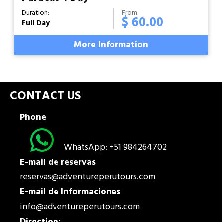
Duration:
From:
$ 60.00
Full Day
More Information
CONTACT US
Phone
WhatsApp: +51 984264702
E-mail de reservas
reservas@adventureperutours.com
E-mail de Informaciones
info@adventureperutours.com
Direction: