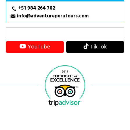
+51 984 264 702
info@adventureperutours.com
YouTube
TikTok