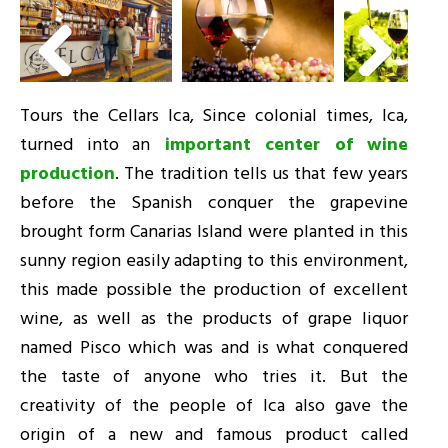
Tours the Cellars Ica, Since colonial times, Ica,
turned into an
important center of wine
production
. The tradition tells us that few years
before the Spanish conquer the grapevine
brought form Canarias Island were planted in this
sunny region easily adapting to this environment,
this made possible the production of excellent
wine, as well as the products of grape liquor
named Pisco which was and is what conquered
the taste of anyone who tries it. But the
creativity of the people of Ica also gave the
origin of a new and famous product called