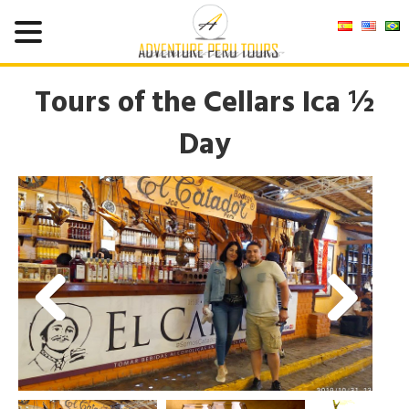
Tours of the Cellars Ica ½
Day