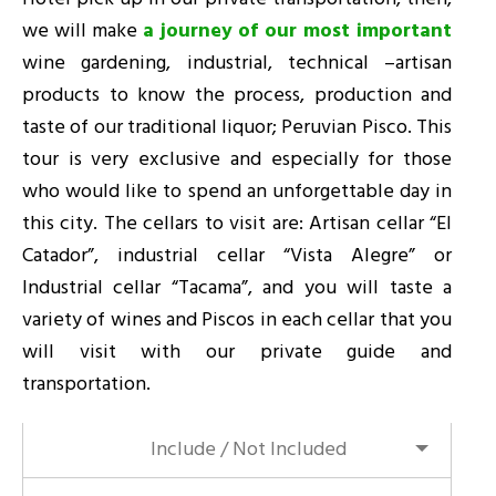
we will make
a journey of our most important
wine gardening, industrial, technical –artisan
products to know the process, production and
taste of our traditional liquor; Peruvian Pisco. This
tour is very exclusive and especially for those
who would like to spend an unforgettable day in
this city. The cellars to visit are: Artisan cellar “El
Catador”, industrial cellar “Vista Alegre” or
Industrial cellar “Tacama”, and you will taste a
variety of wines and Piscos in each cellar that you
will visit with our private guide and
transportation.
Include / Not Included