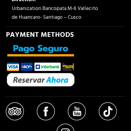
Urbanization Bancopata M-6 Vallecito
de Huancaro- Santiago – Cusco
PAYMENT METHODS