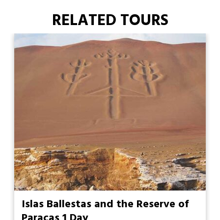
RELATED TOURS
Islas Ballestas and the Reserve of
Paracas 1 Day