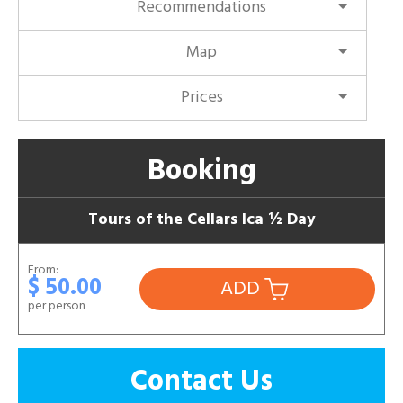
Recommendations
Map
Prices
Booking
Tours of the Cellars Ica ½ Day
From:
$ 50.00
ADD
per person
Contact Us