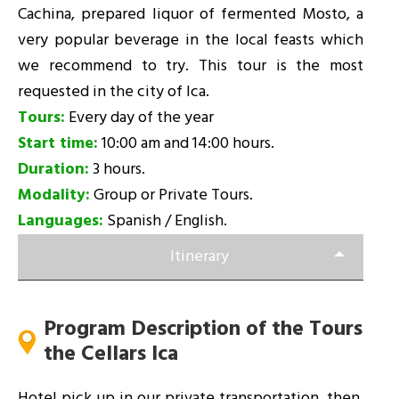
Cachina, prepared liquor of fermented Mosto, a
very popular beverage in the local feasts which
we recommend to try. This tour is the most
requested in the city of Ica.
Tours:
Every day of the year
Start time:
10:00 am and 14:00 hours.
Duration:
3 hours.
Modality:
Group or Private Tours.
Languages:
Spanish / English.
Itinerary
Program Description of the Tours
the Cellars Ica
Hotel pick up in our private transportation, then,