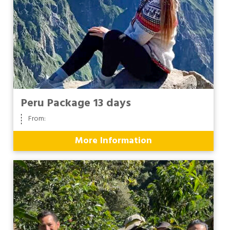
Peru Package 13 days
From:
More Information