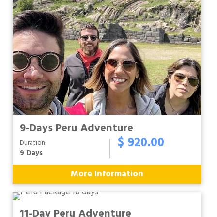
9-Days Peru Adventure
$ 920.00
Duration:
9 Days
More Information
11-Day Peru Adventure