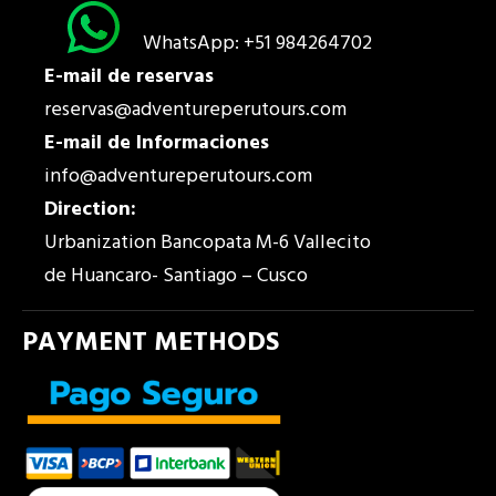
WhatsApp: +51 984264702
E-mail de reservas
reservas@adventureperutours.com
E-mail de Informaciones
info@adventureperutours.com
Direction:
Urbanization Bancopata M-6 Vallecito
de Huancaro- Santiago – Cusco
PAYMENT METHODS