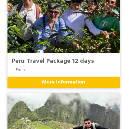
Peru Travel Package 12 days
From:
More Information