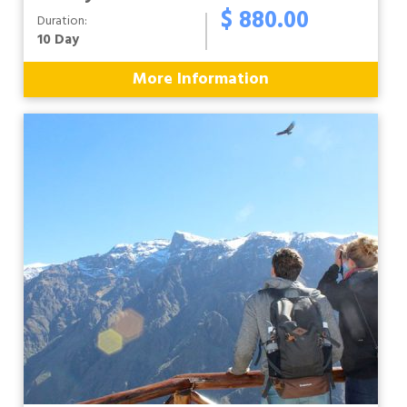
$ 880.00
Duration:
10 Day
More Information