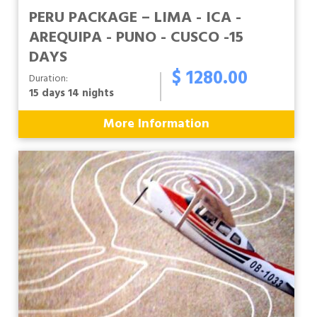
PERU PACKAGE – LIMA - ICA -
AREQUIPA - PUNO - CUSCO -15
DAYS
$ 1280.00
Duration:
15 days 14 nights
More Information