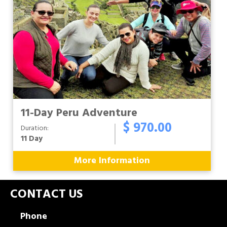
11-Day Peru Adventure
$ 970.00
Duration:
11 Day
More Information
CONTACT US
Phone