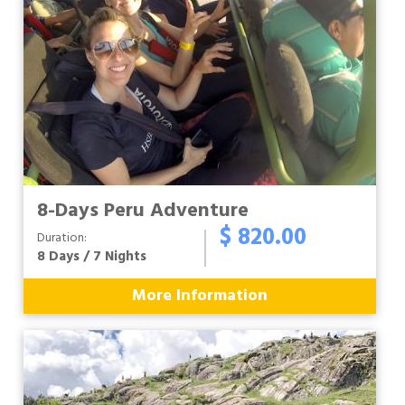
8-Days Peru Adventure
$ 820.00
Duration:
8 Days / 7 Nights
More Information