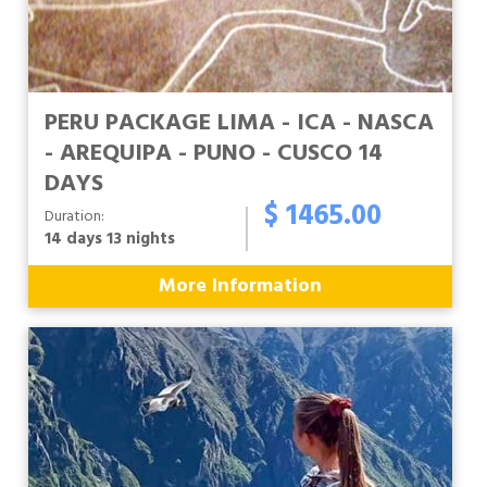
PERU PACKAGE LIMA - ICA - NASCA
- AREQUIPA - PUNO - CUSCO 14
DAYS
$ 1465.00
Duration:
14 days 13 nights
More Information