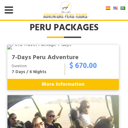
PERU PACKAGES
7-Days Peru Adventure
$ 670.00
Duration:
7 Days / 6 Nights
More Information