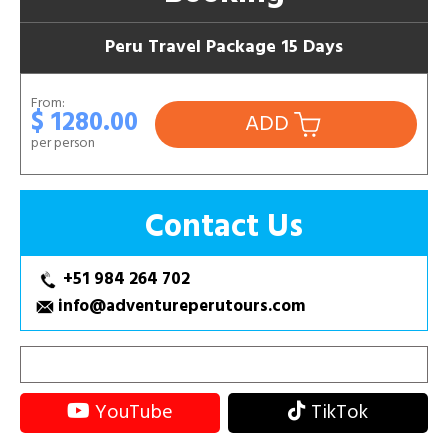
Peru Travel Package 15 Days
From:
$ 1280.00
ADD
per person
Contact Us
+51 984 264 702
info@adventureperutours.com
YouTube
TikTok