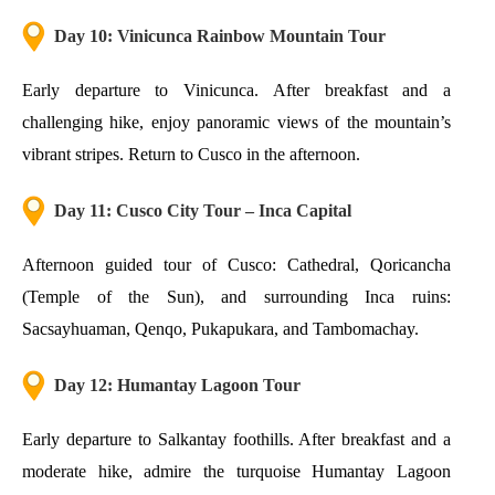
Day 10: Vinicunca Rainbow Mountain Tour
Early departure to Vinicunca. After breakfast and a
challenging hike, enjoy panoramic views of the mountain’s
vibrant stripes. Return to Cusco in the afternoon.
Day 11: Cusco City Tour – Inca Capital
Afternoon guided tour of Cusco: Cathedral, Qoricancha
(Temple of the Sun), and surrounding Inca ruins:
Sacsayhuaman, Qenqo, Pukapukara, and Tambomachay.
Day 12: Humantay Lagoon Tour
Early departure to Salkantay foothills. After breakfast and a
moderate hike, admire the turquoise Humantay Lagoon