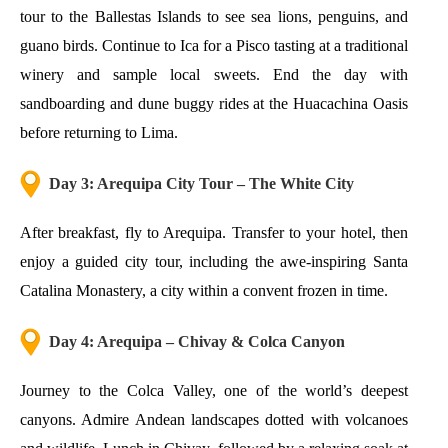
tour to the Ballestas Islands to see sea lions, penguins, and
guano birds. Continue to Ica for a Pisco tasting at a traditional
winery and sample local sweets. End the day with
sandboarding and dune buggy rides at the Huacachina Oasis
before returning to Lima.
Day 3: Arequipa City Tour – The White City
After breakfast, fly to Arequipa. Transfer to your hotel, then
enjoy a guided city tour, including the awe-inspiring Santa
Catalina Monastery, a city within a convent frozen in time.
Day 4: Arequipa – Chivay & Colca Canyon
Journey to the Colca Valley, one of the world’s deepest
canyons. Admire Andean landscapes dotted with volcanoes