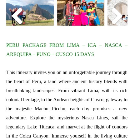
PERU PACKAGE FROM LIMA – ICA – NASCA –
AREQUIPA – PUNO – CUSCO 15 DAYS
This itinerary invites you on an unforgettable journey through
the heart of Peru, a land where ancient history blends with
breathtaking landscapes. From vibrant Lima, with its rich
colonial heritage, to the Andean heights of Cusco, gateway to
the majestic Machu Picchu, each day promises a new
adventure. Explore the mysterious Nasca Lines, sail the
legendary Lake Titicaca, and marvel at the flight of condors
in the Colca Canyon. Immerse yourself in the living culture