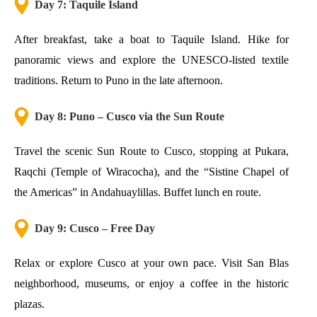
Day 7: Taquile Island
After breakfast, take a boat to Taquile Island. Hike for
panoramic views and explore the UNESCO-listed textile
traditions. Return to Puno in the late afternoon.
Day 8: Puno – Cusco via the Sun Route
Travel the scenic Sun Route to Cusco, stopping at Pukara,
Raqchi (Temple of Wiracocha), and the “Sistine Chapel of
the Americas” in Andahuaylillas. Buffet lunch en route.
Day 9: Cusco – Free Day
Relax or explore Cusco at your own pace. Visit San Blas
neighborhood, museums, or enjoy a coffee in the historic
plazas.