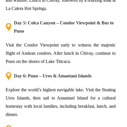
and wildlife. Lunch in Chivay, followed by a relaxing soak at
La Calera Hot Springs.
Day 5: Colca Canyon – Condor Viewpoint & Bus to
Puno
Visit the Condor Viewpoint early to witness the majestic
flight of Andean condors. After lunch in Chivay, continue to
Puno on the shores of Lake Titicaca.
Day 6: Puno – Uros & Amantaní Islands
Explore the world’s highest navigable lake. Visit the floating
Uros Islands, then sail to Amantaní Island for a cultural
homestay with local families, including breakfast, lunch, and
dinner.