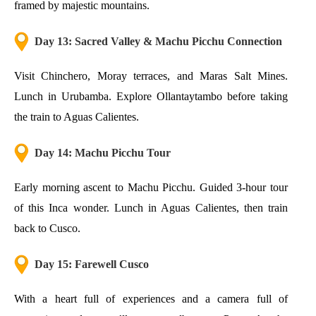
framed by majestic mountains.
Day 13: Sacred Valley & Machu Picchu Connection
Visit Chinchero, Moray terraces, and Maras Salt Mines.
Lunch in Urubamba. Explore Ollantaytambo before taking
the train to Aguas Calientes.
Day 14: Machu Picchu Tour
Early morning ascent to Machu Picchu. Guided 3-hour tour
of this Inca wonder. Lunch in Aguas Calientes, then train
back to Cusco.
Day 15: Farewell Cusco
With a heart full of experiences and a camera full of