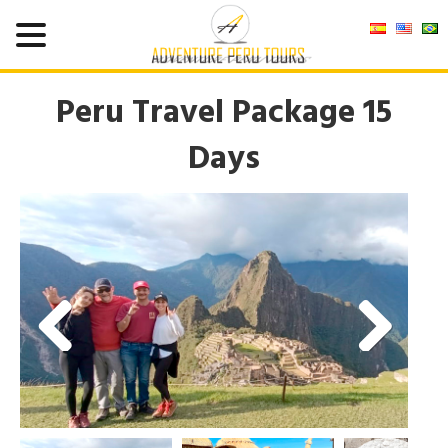
Peru Travel Package 15
Days