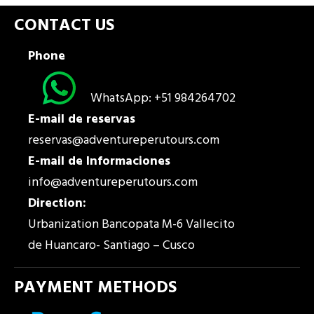
CONTACT US
Phone
WhatsApp: +51 984264702
E-mail de reservas
reservas@adventureperutours.com
E-mail de Informaciones
info@adventureperutours.com
Direction:
Urbanization Bancopata M-6 Vallecito
de Huancaro- Santiago – Cusco
PAYMENT METHODS