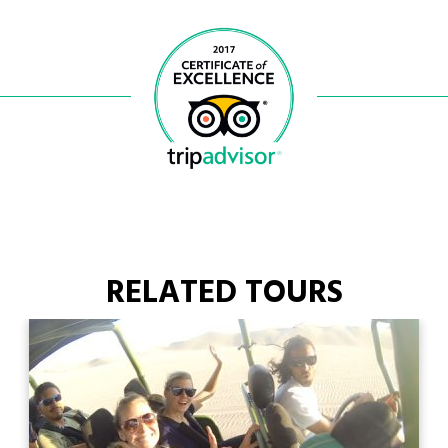
RELATED TOURS