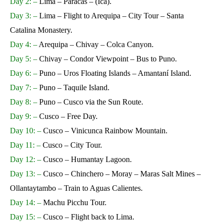
Day 2: –
Lima – Paracas – (Ica).
Day 3: –
Lima – Flight to Arequipa – City Tour – Santa
Catalina Monastery.
Day 4: –
Arequipa – Chivay – Colca Canyon.
Day 5: –
Chivay – Condor Viewpoint – Bus to Puno.
Day 6: –
Puno – Uros Floating Islands – Amantaní Island.
Day 7: –
Puno – Taquile Island.
Day 8: –
Puno – Cusco via the Sun Route.
Day 9: –
Cusco – Free Day.
Day 10: –
Cusco – Vinicunca Rainbow Mountain.
Day 11: –
Cusco – City Tour.
Day 12: –
Cusco – Humantay Lagoon.
Day 13: –
Cusco – Chinchero – Moray – Maras Salt Mines –
Ollantaytambo – Train to Aguas Calientes.
Day 14: –
Machu Picchu Tour.
Day 15: –
Cusco – Flight back to Lima.