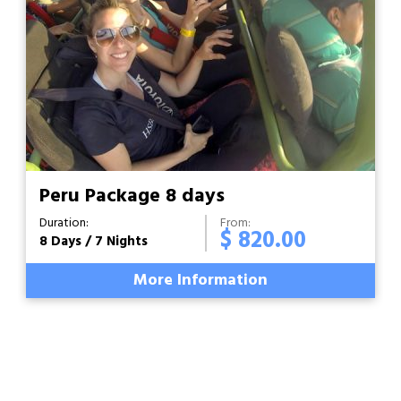
Peru Package 8 days
Duration:
From:
$ 820.00
8 Days / 7 Nights
More Information