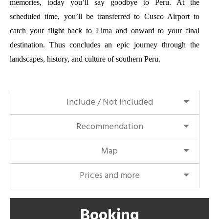
memories, today you’ll say goodbye to Peru. At the
scheduled time, you’ll be transferred to Cusco Airport to
catch your flight back to Lima and onward to your final
destination. Thus concludes an epic journey through the
landscapes, history, and culture of southern Peru.
Include / Not Included
Recommendation
Map
Prices and more
Booking