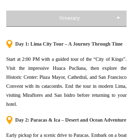
Itinerary
Day 1: Lima City Tour – A Journey Through Time
Start at 2:00 PM with a guided tour of the “City of Kings”.
Visit the impressive Huaca Pucllana, then explore the
Historic Center: Plaza Mayor, Cathedral, and San Francisco
Convent with its catacombs. End the tour in modern Lima,
visiting Miraflores and San Isidro before returning to your
hotel.
Day 2: Paracas & Ica – Desert and Ocean Adventure
Early pickup for a scenic drive to Paracas. Embark on a boat