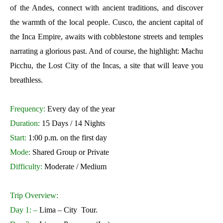
of the Andes, connect with ancient traditions, and discover
the warmth of the local people. Cusco, the ancient capital of
the Inca Empire, awaits with cobblestone streets and temples
narrating a glorious past. And of course, the highlight: Machu
Picchu, the Lost City of the Incas, a site that will leave you
breathless.
Frequency:
Every day of the year
Duration:
15 Days / 14 Nights
Start:
1:00 p.m. on the first day
Mode:
Shared Group or Private
Difficulty:
Moderate / Medium
Trip Overview:
Day 1: –
Lima – City Tour.