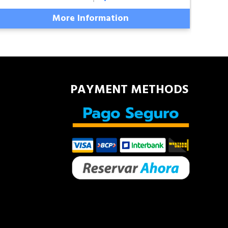
More Information
PAYMENT METHODS