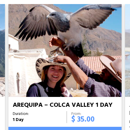
S
AREQUIPA – COLCA VALLEY 1 DAY
Duration:
From:
$ 35.00
1 Day