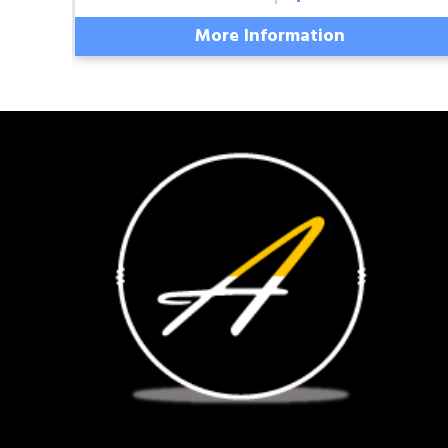
More Information