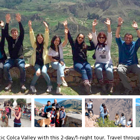
c Colca Valley with this 2-day/1-night tour. Travel throu