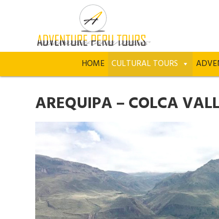
HOME
CULTURAL TOURS
ADVE
AREQUIPA – COLCA VALLE