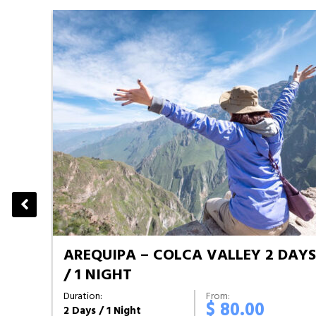
AREQUIPA – COLCA VALLEY 2 DAY
S
/ 1 NIGHT
Duration:
From:
$ 80.00
2 Days / 1 Night