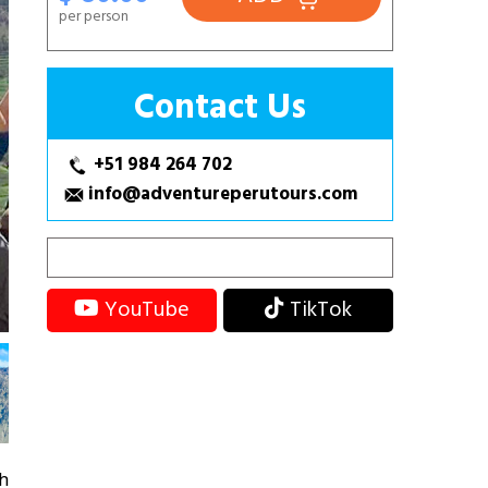
per person
Contact Us
+51 984 264 702
info@adventureperutours.com
YouTube
TikTok
gh