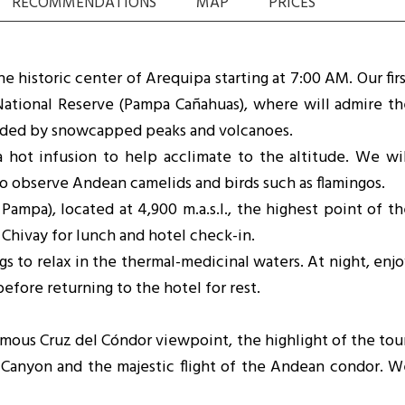
RECOMMENDATIONS
MAP
PRICES
 historic center of Arequipa starting at 7:00 AM. Our fir
National Reserve (Pampa Cañahuas), where will admire th
nded by snowcapped peaks and volcanoes.
 hot infusion to help acclimate to the altitude. We wil
to observe Andean camelids and birds such as flamingos.
mpa), located at 4,900 m.a.s.l., the highest point of th
Chivay for lunch and hotel check-in.
ngs to relax in the thermal-medicinal waters. At night, enj
efore returning to the hotel for rest.
amous Cruz del Cóndor viewpoint, the highlight of the tou
 Canyon and the majestic flight of the Andean condor. W