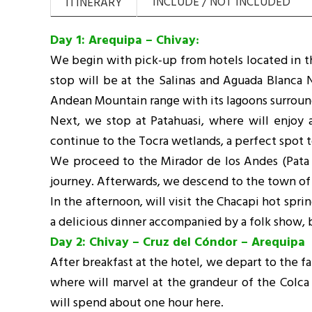
INCLUDE / NOT INCLUDED
ITINERARY
Day 1: Arequipa – Chivay
:
We begin with pick-up from hotels located in the
stop will be at the Salinas and Aguada Blanca 
Andean Mountain range with its lagoons surrou
Next, we stop at Patahuasi, where will enjoy a
continue to the Tocra wetlands, a perfect spot 
We proceed to the Mirador de los Andes (Pata Pa
journey. Afterwards, we descend to the town of 
In the afternoon, will visit the Chacapi hot spri
a delicious dinner accompanied by a folk show, b
Day 2: Chivay – Cruz del Cóndor – Arequipa
After breakfast at the hotel, we depart to the f
where will marvel at the grandeur of the Colca
will spend about one hour here.