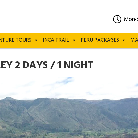
Mon-
NTURE TOURS
INCA TRAIL
PERU PACKAGES
MA
Y 2 DAYS / 1 NIGHT