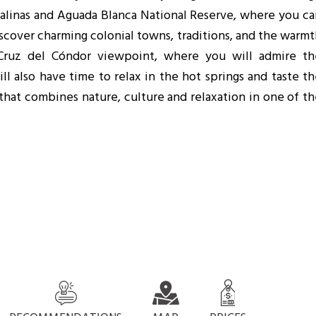
alinas and Aguada Blanca National Reserve, where you ca
Discover charming colonial towns, traditions, and the warm
 Cruz del Cóndor viewpoint, where you will admire th
ll also have time to relax in the hot springs and taste t
that combines nature, culture and relaxation in one of t