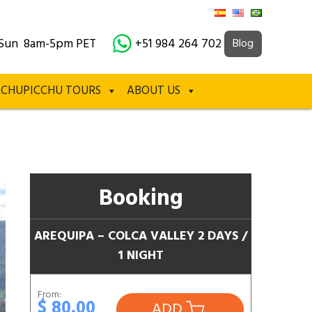
Sun 8am-5pm PET
+51 984 264 702
Blog
CHUPICCHU TOURS
ABOUT US
Booking
AREQUIPA – COLCA VALLEY 2 DAYS /
1 NIGHT
From:
$ 80.00
ADD