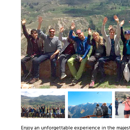
Enjoy an unforgettable experience in the majesti