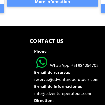
More Information
CONTACT US
Phone
WhatsApp: +51 984264702
E-mail de reservas
reservas@adventureperutours.com
E-mail de Informaciones
info@adventureperutours.com
Direction: