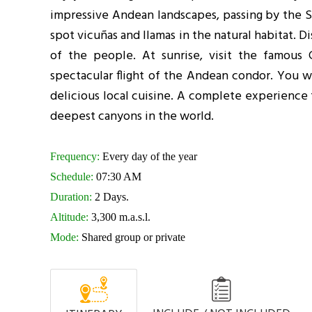
impressive Andean landscapes, passing by the S
spot vicuñas and llamas in the natural habitat. 
of the people. At sunrise, visit the famous
spectacular flight of the Andean condor. You wi
delicious local cuisine. A complete experience 
deepest canyons in the world.
Frequency:
Every day of the year
Schedule:
07:30 AM
Duration:
2 Days.
Altitude:
3,300 m.a.s.l.
Mode:
Shared group or private