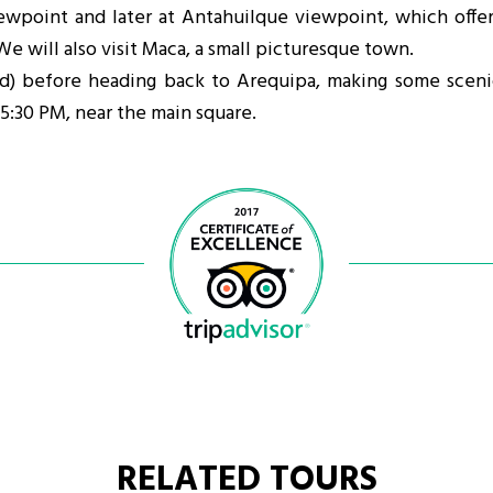
ewpoint and later at Antahuilque viewpoint, which offer
We will also visit Maca, a small picturesque town.
ded) before heading back to Arequipa, making some sceni
 5:30 PM, near the main square.
RELATED TOURS