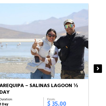
AREQUIPA – SALINAS LAGOON ½
AREQ
DAY
Duratio
Half D
Duration:
From:
$ 35.00
1 Day