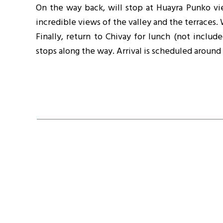
On the way back, will stop at Huayra Punko vi
incredible views of the valley and the terraces. 
Finally, return to Chivay for lunch (not inclu
stops along the way. Arrival is scheduled around